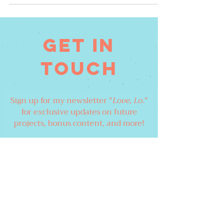
Get in
touch
Sign up for my newsletter "
Love, Lo
."
for exclusive updates on future
projects, bonus content, and more!
Email
Join Our Mailing List