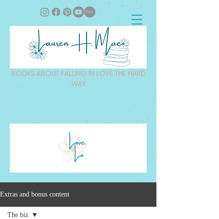
BOOKS ABOUT FALLING IN LOVE THE HARD
WAY
Extras and bonus content
The biz