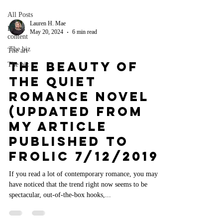
All Posts
Lauren H. Mae
Bonus
May 20, 2024
6 min read
content
The biz
The art
The Beauty of
The biz
the Quiet
Romance Novel
(Updated from
my article
published to
Frolic 7/12/2019)
If you read a lot of contemporary romance, you may
have noticed that the trend right now seems to be
spectacular, out-of-the-box hooks,...