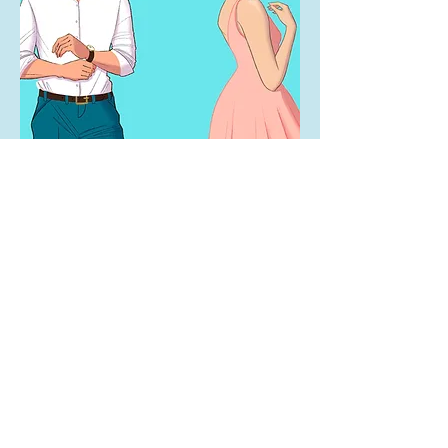
SHOP
Get in