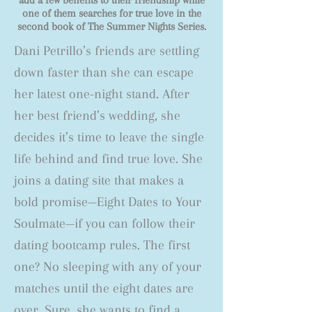
add a few benefits to their friendship while
one of them searches for true love in the
second book of The Summer Nights Series.
Dani Petrillo’s friends are settling
down faster than she can escape
her latest one-night stand. After
her best friend’s wedding, she
decides it’s time to leave the single
life behind and find true love. She
joins a dating site that makes a
bold promise—Eight Dates to Your
Soulmate—if you can follow their
dating bootcamp rules. The first
one? No sleeping with any of your
matches until the eight dates are
over. Sure, she wants to find a