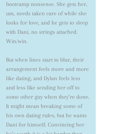
bootcamp nonsense. She gets her,
um, needs taken care of while she
looks for love, and he gets to sleep
with Dani, no strings attached.
Win/win.
But when lines start to blur, their
arrangement feels more and more
like dating, and Dylan feels less
and less like sending her off to
some other guy when they’re done.
It might mean breaking some of
his own dating rules, but he wants
Dani for himself. Convincing her