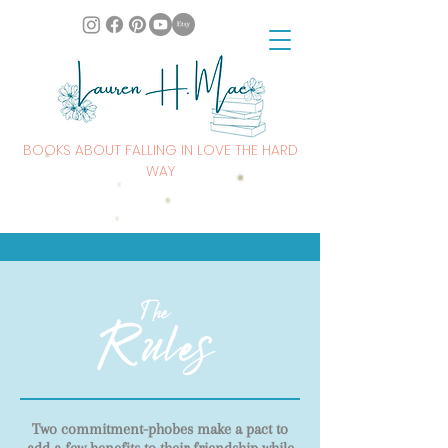
BOOKS ABOUT FALLING IN LOVE THE HARD
WAY
Two commitment-phobes make a pact to