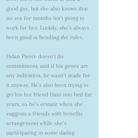
good guy, but she also knows that
no sex for months isn’t going to
work for her. Luckily, she’s always
been good at bending the rules.
Dylan Pierce doesn’t do
commitment, and if his genes are
any indication, he wasn’t made for
it anyway. He’s also been trying to
get his hot friend Dani into bed for
years, so he’s ecstatic when she
suggests a friends with benefits
arrangement while she’s
participating in some dating