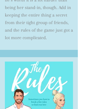
he’s worth it is a lot harder than
being her stand-in, though. Add in
keeping the entire thing a secret
from their tight group of friends,
and the rules of the game just got a
lot more complicated.