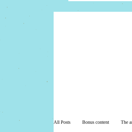
All Posts
Bonus content
The a