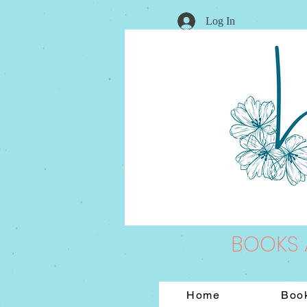
Log In
BOOKS 
Home
Boo