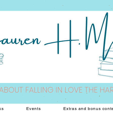
ABOUT FALLING IN LOVE THE HA
ks
Events
Extras and bonus cont