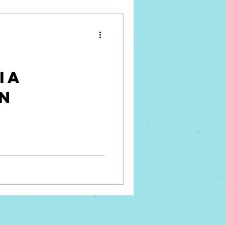
ia
in