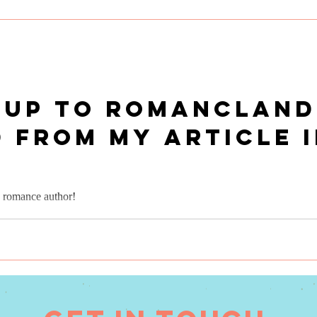
 up to Romancland
 from my article 
o romance author!