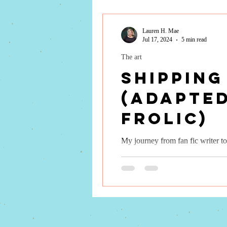
Lauren H. Mae
Jul 17, 2024
5 min read
The art
Shipping
(adapted
Frolic)
My journey from fan fic writer t