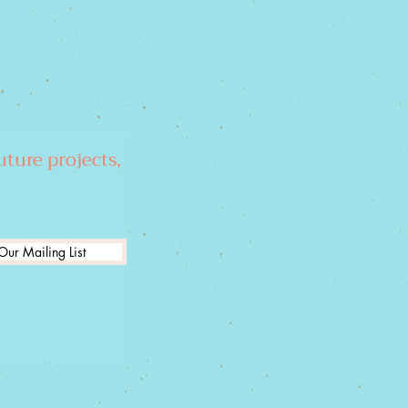
uture projects,
Our Mailing List