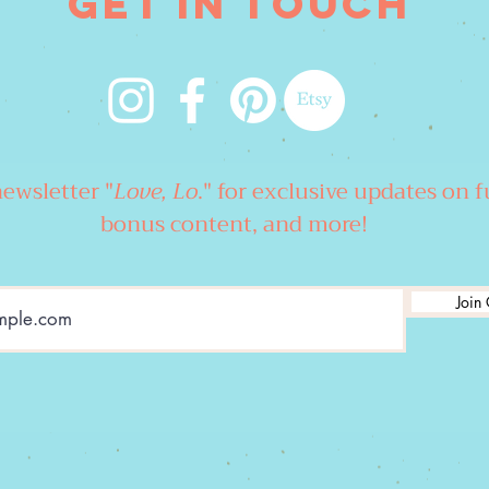
Get in touch
ewsletter "
Love, Lo
." for exclusive updates on f
bonus content, and more!
Join 