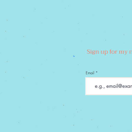
Sign up for my n
Email