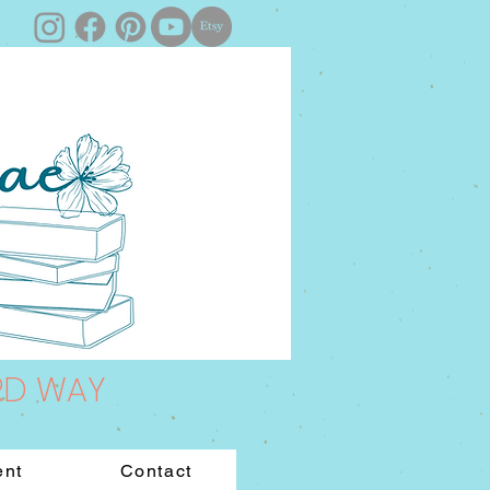
RD WAY
ent
Contact