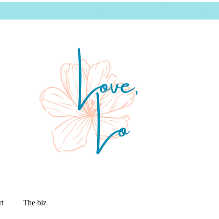
rt
The biz